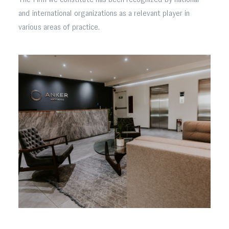
and international organizations as a relevant player in
various areas of practice.