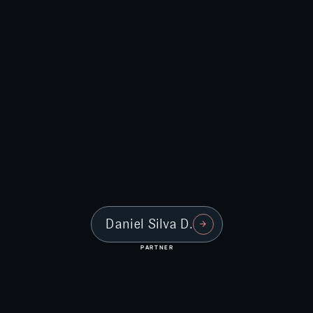
Daniel Silva D.
PARTNER