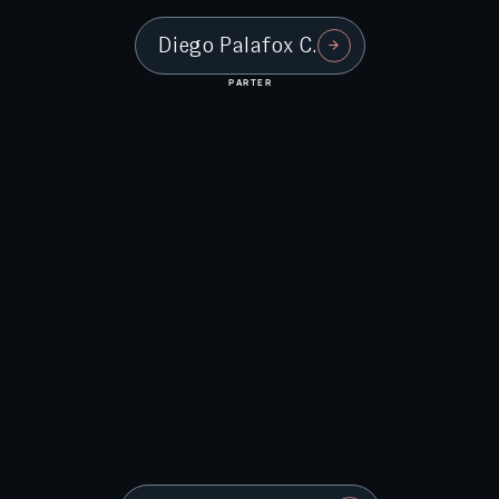
Diego Palafox C.
PARTER