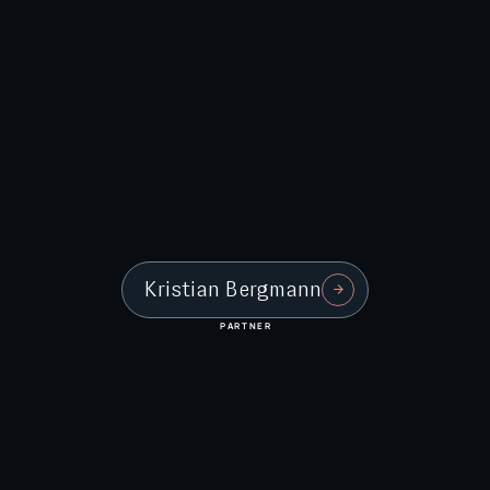
Kristian Bergmann
PARTNER