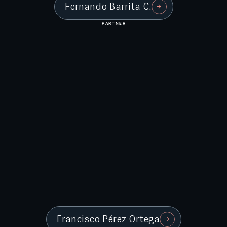
Fernando Barrita C.
PARTNER
Francisco Pérez Ortega