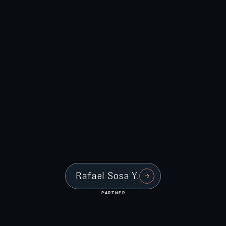
Rafael Sosa Y.
PARTNER