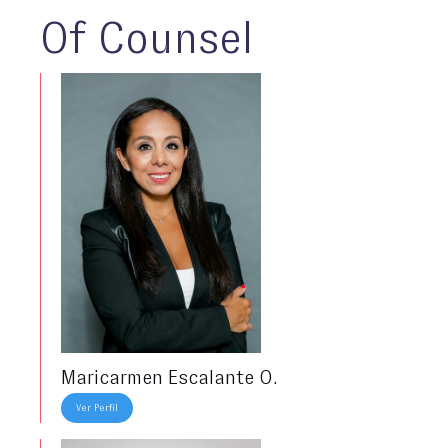
Of Counsel
Maricarmen Escalante O.
Ver Perfil