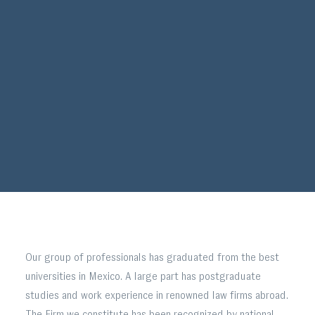
Our group of professionals has graduated from the best
universities in Mexico. A large part has postgraduate
studies and work experience in renowned law firms abroad.
The Firm we constitute has been recognized by national