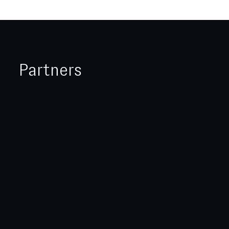
Partners