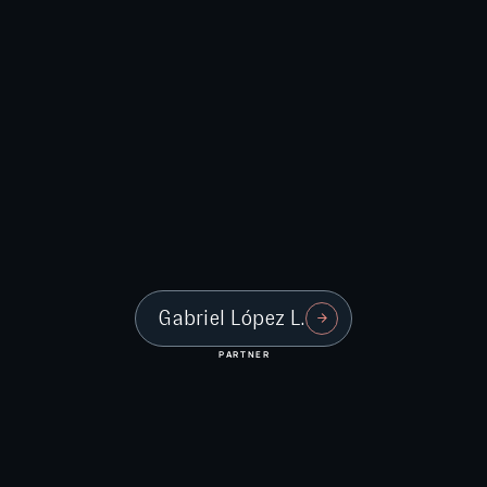
Gabriel López L.
PARTNER