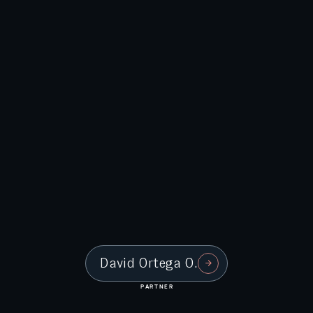
David Ortega O.
PARTNER