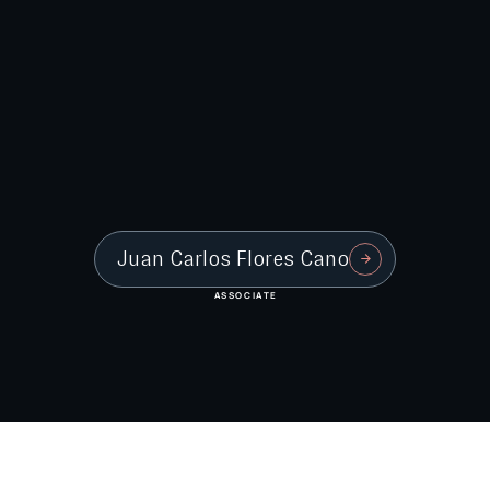
Juan Carlos Flores Cano
ASSOCIATE