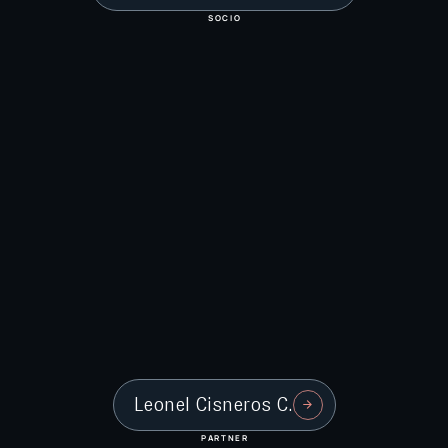
SOCIO
Leonel Cisneros C.
PARTNER