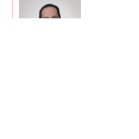
Eliseo Vite
Ver Perfil
Associates