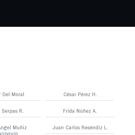
r Del Moral
César Pérez H.
a Serpas R.
Frida Núñez A.
Ángel Muñiz
Juan Carlos Reséndiz L.
rroquín