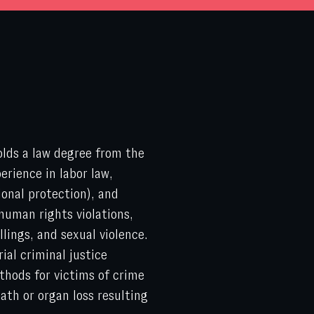
olds a law degree from the
rience in labor law,
ional protection), and
 human rights violations,
llings, and sexual violence.
ial criminal justice
thods for victims of crime
eath or organ loss resulting