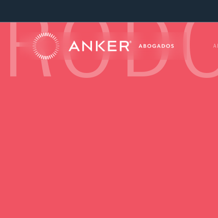
RODO
A