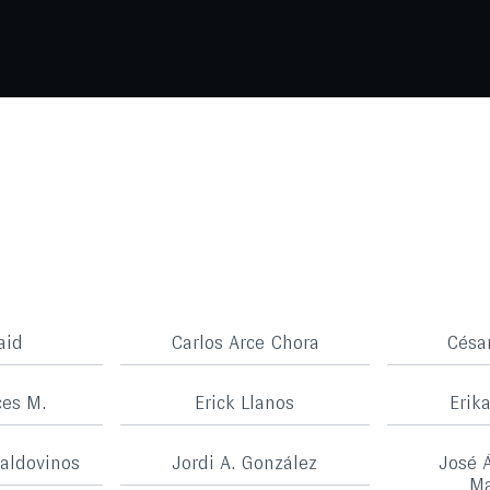
aid
Carlos Arce Chora
Césa
ces M.
Erick Llanos
Erik
aldovinos
Jordi A. González
José 
Ma