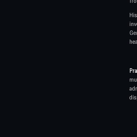
fro
His
inv
Gen
hea
Pra
mun
adm
dis