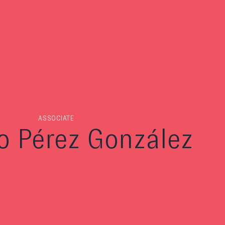
ASSOCIATE
o Pérez González