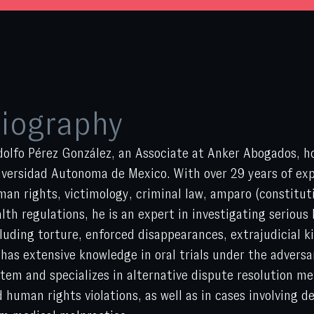
iography
olfo Pérez González, an Associate at Anker Abogados, h
versidad Autonoma de Mexico. With over 29 years of expe
an rights, victimology, criminal law, amparo (constitut
lth regulations, he is an expert in investigating serious
luding torture, enforced disappearances, extrajudicial ki
has extensive knowledge in oral trials under the adversar
tem and specializes in alternative dispute resolution me
 human rights violations, as well as in cases involving d