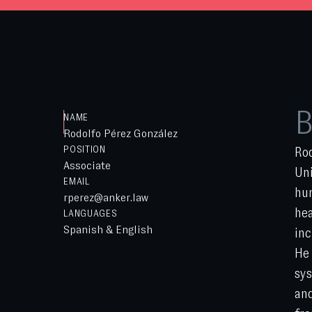
B
NAME
Rodolfo Pérez González
POSITION
Rod
Associate
Uni
EMAIL
hum
rperez@anker.law
hea
LANGUAGES
Spanish & English
inc
He 
sys
and