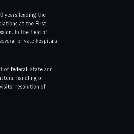
0 years leading the
lations at the First
ion. In the field of
several private hospitals.
 of federal, state and
tters, handling of
isits, resolution of