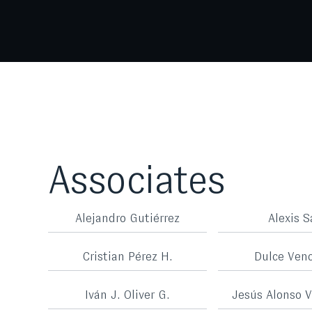
Associates
Alejandro Gutiérrez
Alexis S
Cristian Pérez H.
Dulce Ven
Iván J. Oliver G.
Jesús Alonso V