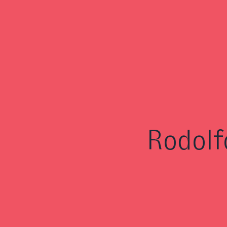
Rodolf