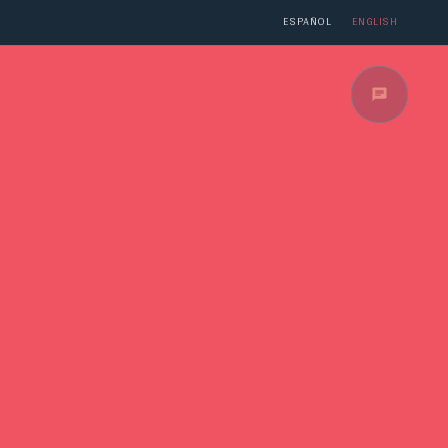
PÉRE
ESPAÑOL
ENGLISH