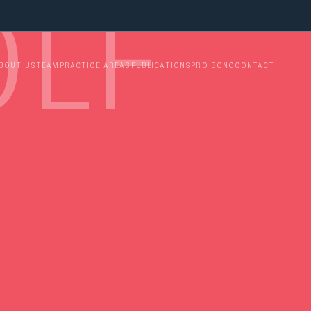
LFO 
BOUT US
TEAM
PRACTICE AREAS
PUBLICATIONS
PRO BONO
CONTACT