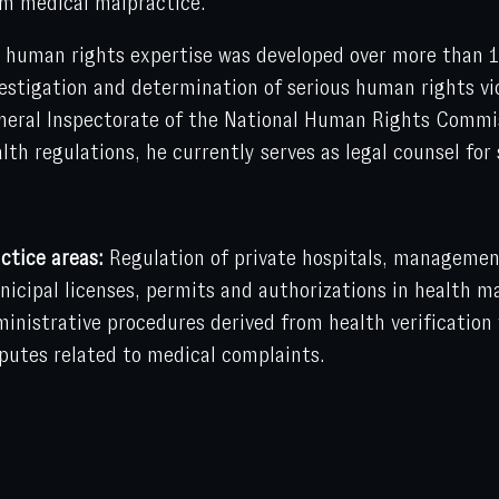
m medical malpractice.
 human rights expertise was developed over more than 1
estigation and determination of serious human rights vio
eral Inspectorate of the National Human Rights Commiss
lth regulations, he currently serves as legal counsel for 
ctice areas:
Regulation of private hospitals, management
icipal licenses, permits and authorizations in health ma
inistrative procedures derived from health verification v
putes related to medical complaints.