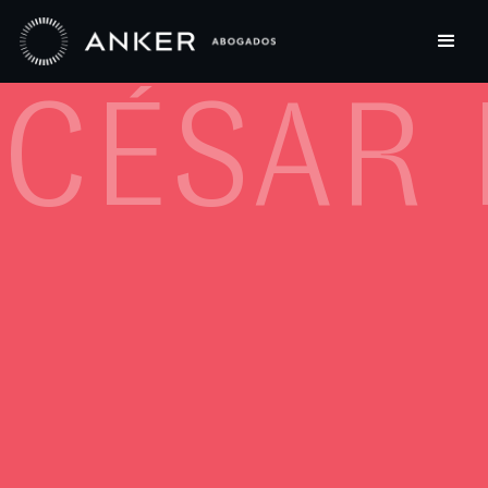
CÉSAR 