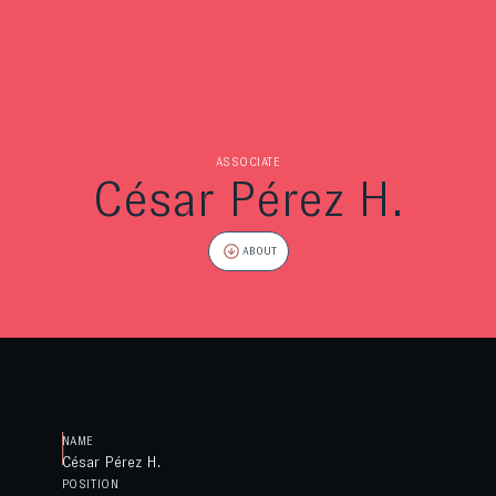
ASSOCIATE
César Pérez H.
ABOUT
NAME
César Pérez H.
POSITION