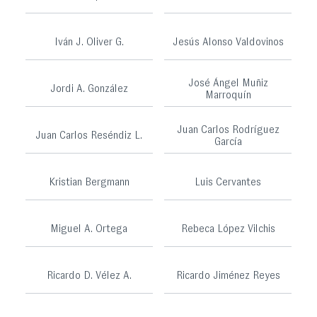
Iván J. Oliver G.
Jesús Alonso Valdovinos
José Ángel Muñiz
Jordi A. González
Marroquín
Juan Carlos Rodríguez
Juan Carlos Reséndiz L.
García
Kristian Bergmann
Luis Cervantes
Miguel A. Ortega
Rebeca López Vilchis
Ricardo D. Vélez A.
Ricardo Jiménez Reyes