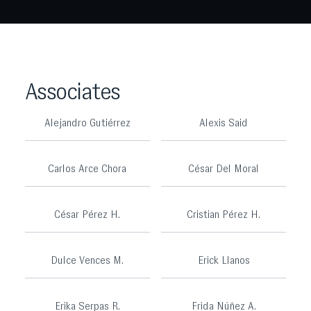
Associates
Alejandro Gutiérrez
Alexis Said
Carlos Arce Chora
César Del Moral
César Pérez H.
Cristian Pérez H.
Dulce Vences M.
Erick Llanos
Erika Serpas R.
Frida Núñez A.