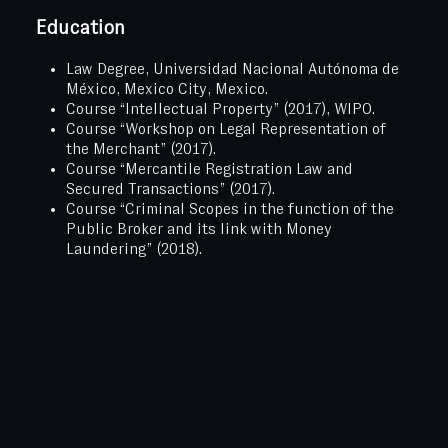
Education
Law Degree, Universidad Nacional Autónoma de
México, Mexico City, Mexico.
Course “Intellectual Property” (2017), WIPO.
Course “Workshop on Legal Representation of
the Merchant” (2017).
Course “Mercantile Registration Law and
Secured Transactions” (2017).
Course “Criminal Scopes in the function of the
Public Broker and its link with Money
Laundering” (2018).