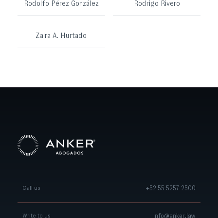
Rodolfo Pérez González
Rodrigo Rivero
Zaira A. Hurtado
+52 55 5257 2500
Call us
info@anker.law
Write to us