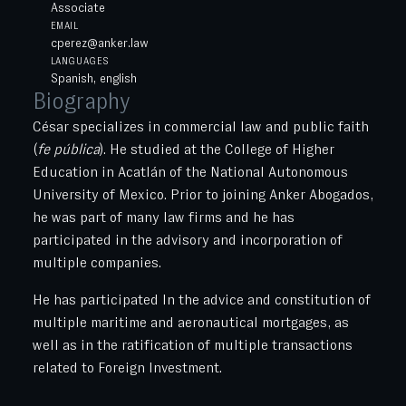
Associate
EMAIL
cperez@anker.law
LANGUAGES
Spanish, english
Biography
César specializes in commercial law and public faith
(
fe pública
). He studied at the College of Higher
Education in Acatlán of the National Autonomous
University of Mexico. Prior to joining Anker Abogados,
he was part of many law firms and he has
participated in the advisory and incorporation of
multiple companies.
He has participated In the advice and constitution of
multiple maritime and aeronautical mortgages, as
well as in the ratification of multiple transactions
related to Foreign Investment.