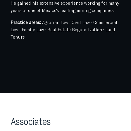
He gained his extensive experience working for many
years at one of Mexico's leading mining companies.
Practice areas:
Agrarian Law · Civil Law · Commercial
Law · Family Law · Real Estate Regularization · Land
Tenure
Associates