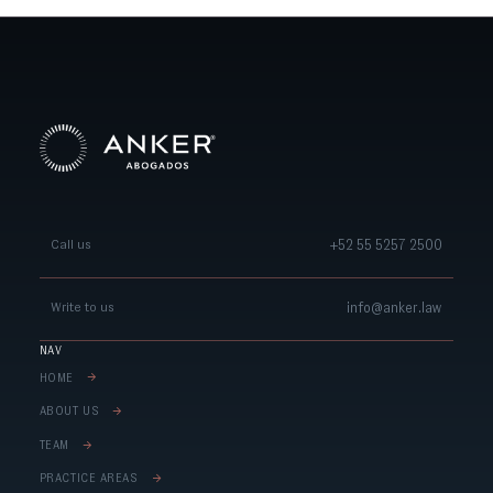
+52 55 5257 2500
Call us
info@anker.law
Write to us
NAV
HOME
ABOUT US
TEAM
PRACTICE AREAS