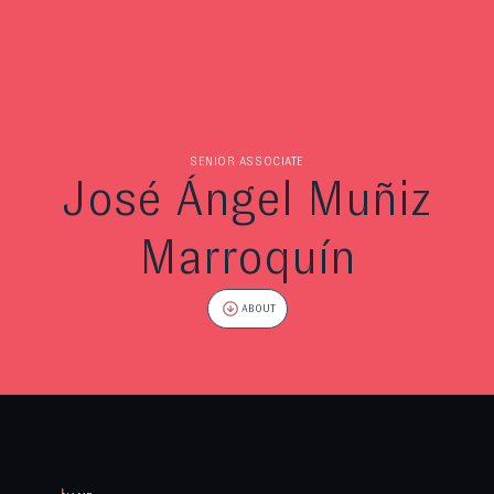
SENIOR ASSOCIATE
José Ángel Muñiz
Marroquín
ABOUT