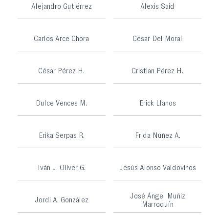
Alejandro Gutiérrez
Alexis Said
Carlos Arce Chora
César Del Moral
César Pérez H.
Cristian Pérez H.
Dulce Vences M.
Erick Llanos
Erika Serpas R.
Frida Núñez A.
Iván J. Oliver G.
Jesús Alonso Valdovinos
José Ángel Muñiz
Jordi A. González
Marroquín