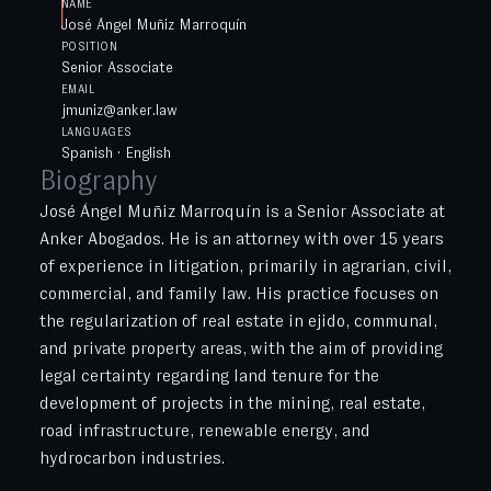
NAME
José Ángel Muñiz Marroquín
POSITION
Senior Associate
EMAIL
jmuniz@anker.law
LANGUAGES
Spanish · English
Biography
José Ángel Muñiz Marroquín is a Senior Associate at
Anker Abogados. He is an attorney with over 15 years
of experience in litigation, primarily in agrarian, civil,
commercial, and family law. His practice focuses on
the regularization of real estate in ejido, communal,
and private property areas, with the aim of providing
legal certainty regarding land tenure for the
development of projects in the mining, real estate,
road infrastructure, renewable energy, and
hydrocarbon industries.