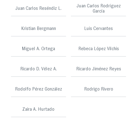
Juan Carlos Rodríguez
Juan Carlos Reséndiz L.
García
Kristian Bergmann
Luis Cervantes
Miguel A. Ortega
Rebeca López Vilchis
Ricardo D. Vélez A.
Ricardo Jiménez Reyes
Rodolfo Pérez González
Rodrigo Rivero
Zaira A. Hurtado