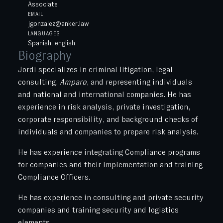
Associate
EMAIL
jgonzalez@anker.law
LANGUAGES
Spanish, english
Biography
Jordi specializes in criminal litigation, legal
consulting,
Amparo
, and representing individuals
and national and international companies. He has
experience in risk analysis, private investigation,
corporate responsibility, and background checks of
individuals and companies to prepare risk analysis.
He has experience integrating Compliance programs
for companies and their implementation and training
Compliance Officers.
He has experience in consulting and private security
companies and training security and logistics
elements.