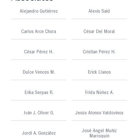
Alejandro Gutiérrez
Alexis Said
Carlos Arce Chora
César Del Moral
César Pérez H.
Cristian Pérez H.
Dulce Vences M.
Erick Llanos
Erika Serpas R.
Frida Núñez A.
Iván J. Oliver G.
Jesús Alonso Valdovinos
José Ángel Muñiz
Jordi A. González
Marroquín