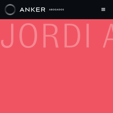
JORDI 