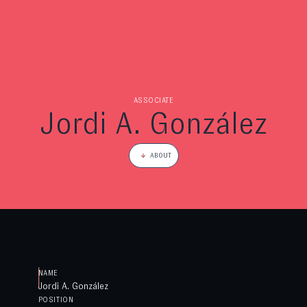
ASSOCIATE
Jordi A. González
ABOUT
NAME
Jordi A. González
POSITION