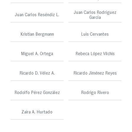
Juan Carlos Rodríguez
Juan Carlos Reséndiz L.
García
Kristian Bergmann
Luis Cervantes
Miguel A. Ortega
Rebeca López Vilchis
Ricardo D. Vélez A.
Ricardo Jiménez Reyes
Rodolfo Pérez González
Rodrigo Rivero
Zaira A. Hurtado