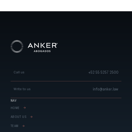
+52 55 5257 2500
Call us
info@anker.law
Write to us
NAV
HOME
ABOUT US
TEAM