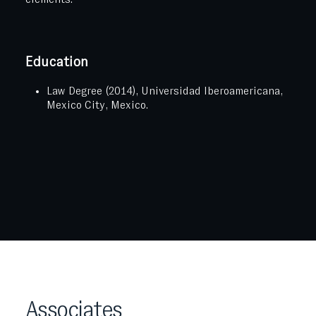
Education
Law Degree (2014), Universidad Iberoamericana,
Mexico City, Mexico.
Associates